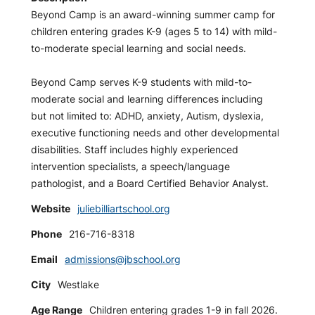
Beyond Camp is an award-winning summer camp for
children entering grades K-9 (ages 5 to 14) with mild-
to-moderate special learning and social needs.
Beyond Camp serves K-9 students with mild-to-
moderate social and learning differences including
but not limited to: ADHD, anxiety, Autism, dyslexia,
executive functioning needs and other developmental
disabilities. Staff includes highly experienced
intervention specialists, a speech/language
pathologist, and a Board Certified Behavior Analyst.
Website
juliebilliartschool.org
Phone
216-716-8318
Email
admissions@jbschool.org
City
Westlake
Age Range
Children entering grades 1-9 in fall 2026.