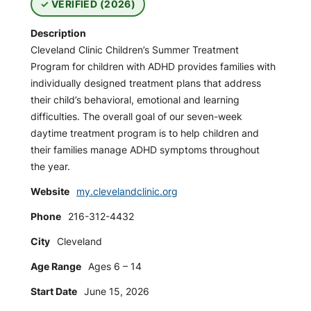
VERIFIED (2026)
Description
Cleveland Clinic Children’s Summer Treatment
Program for children with ADHD provides families with
individually designed treatment plans that address
their child’s behavioral, emotional and learning
difficulties. The overall goal of our seven-week
daytime treatment program is to help children and
their families manage ADHD symptoms throughout
the year.
Website
my.clevelandclinic.org
Phone
216-312-4432
City
Cleveland
Age Range
Ages 6 – 14
Start Date
June 15, 2026