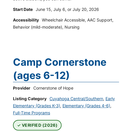
Start Date
June 15, July 6, or July 20, 2026
Accessibility
Wheelchair Accessible, AAC Support,
Behavior (mild-moderate), Nursing
Camp Cornerstone
(ages 6-12)
Provider
Cornerstone of Hope
Listing Category
Cuyahoga Central/Southern
,
Early
Elementary (Grades K-3)
,
Elementary (Grades 4-6)
,
Full-Time Programs
VERIFIED (2026)