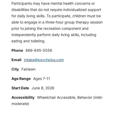
Participants may have mental health concerns or
disabilities that do not require individualized support
for daily living skills. To participate, children must be
able to engage in a three-hour group therapy session
prior to joining the recreation component and
independently perform daily living skills, including
eating and toileting.
Phone
866-645-5556
Email
intake@psychplus.com
City
Fairlawn
Age Range
Ages 7-11
Start Date
June 8, 2026
Accessibility
Wheelchair Accessible, Behavior (mild-
moderate)