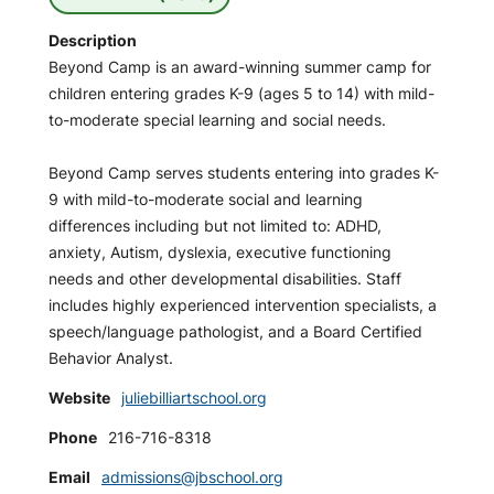
Description
Beyond Camp is an award-winning summer camp for
children entering grades K-9 (ages 5 to 14) with mild-
to-moderate special learning and social needs.
Beyond Camp serves students entering into grades K-
9 with mild-to-moderate social and learning
differences including but not limited to: ADHD,
anxiety, Autism, dyslexia, executive functioning
needs and other developmental disabilities. Staff
includes highly experienced intervention specialists, a
speech/language pathologist, and a Board Certified
Behavior Analyst.
Website
juliebilliartschool.org
Phone
216-716-8318
Email
admissions@jbschool.org