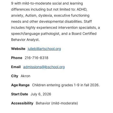
9 with mild-to-moderate social and learning
differences including but not limited to: ADHD,
anxiety, Autism, dyslexia, executive functioning
needs and other developmental disabilities. Staff
includes highly experienced intervention specialists, a
speech/language pathologist, and a Board Certified
Behavior Analyst.
Website
juliebilliartschool.org
Phone
216-716-8318
Email
admissions@jbschool.org
City
Akron
Age Range
Children entering grades 1-9 in fall 2026.
Start Date
July 6, 2026
Accessibility
Behavior (mild-moderate)