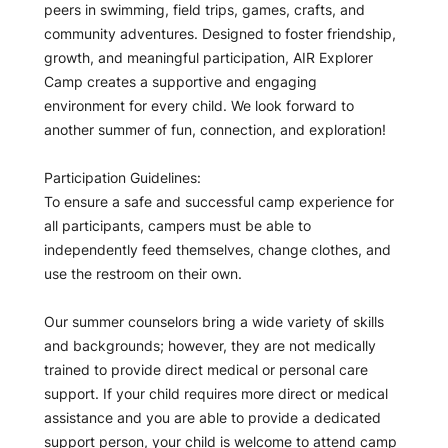
peers in swimming, field trips, games, crafts, and
community adventures. Designed to foster friendship,
growth, and meaningful participation, AIR Explorer
Camp creates a supportive and engaging
environment for every child. We look forward to
another summer of fun, connection, and exploration!
Participation Guidelines:
To ensure a safe and successful camp experience for
all participants, campers must be able to
independently feed themselves, change clothes, and
use the restroom on their own.
Our summer counselors bring a wide variety of skills
and backgrounds; however, they are not medically
trained to provide direct medical or personal care
support. If your child requires more direct or medical
assistance and you are able to provide a dedicated
support person, your child is welcome to attend camp