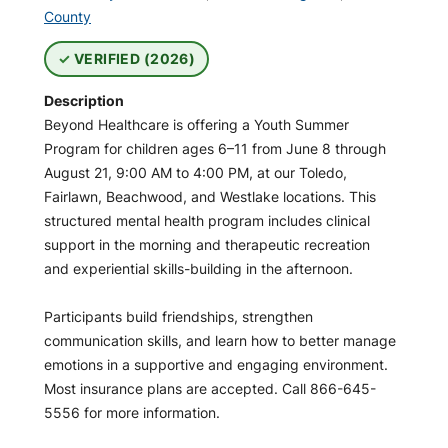
County
VERIFIED (2026)
Description
Beyond Healthcare is offering a Youth Summer
Program for children ages 6–11 from June 8 through
August 21, 9:00 AM to 4:00 PM, at our Toledo,
Fairlawn, Beachwood, and Westlake locations. This
structured mental health program includes clinical
support in the morning and therapeutic recreation
and experiential skills-building in the afternoon.
Participants build friendships, strengthen
communication skills, and learn how to better manage
emotions in a supportive and engaging environment.
Most insurance plans are accepted. Call 866-645-
5556 for more information.