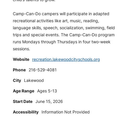
Camp-Can-Do campers will participate in adapted
recreational activities like art, music, reading,
language skills, speech, socialization, swimming, field
trips and special events. The Camp-Can-Do program
runs Mondays through Thursdays in four two-week
sessions.
Website
recreation.lakewoodcityschools.org
Phone
216-529-4081
City
Lakewood
Age Range
Ages 5-13
Start Date
June 15, 2026
Accessibility
Information Not Provided