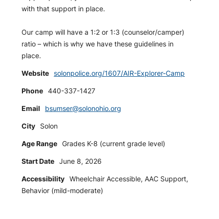
with that support in place.
Our camp will have a 1:2 or 1:3 (counselor/camper)
ratio – which is why we have these guidelines in
place.
Website
solonpolice.org/1607/AIR-Explorer-Camp
Phone
440-337-1427
Email
bsumser@solonohio.org
City
Solon
Age Range
Grades K-8 (current grade level)
Start Date
June 8, 2026
Accessibility
Wheelchair Accessible, AAC Support,
Behavior (mild-moderate)