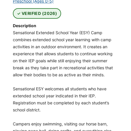
Preschool (Ages 0-5)
VERIFIED (2026)
Description
Sensational Extended School Year (ESY) Camp
combines extended school year learning with camp
activities in an outdoor environment. It creates an
experience that allows students to continue working
on their IEP goals while still enjoying their summer
break as they take part in recreational activities that
allow their bodies to be as active as their minds.
Sensational ESY welcomes all students who have
extended school year indicated in their IEP.
Registration must be completed by each student’s
school district.
Campers enjoy swimming, visiting our horse barn,
playing gaga ball, doing crafts, and everything else