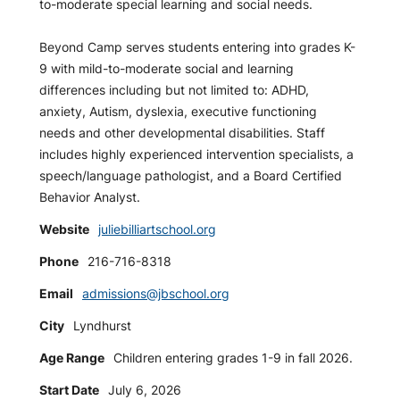
to-moderate special learning and social needs.
Beyond Camp serves students entering into grades K-
9 with mild-to-moderate social and learning
differences including but not limited to: ADHD,
anxiety, Autism, dyslexia, executive functioning
needs and other developmental disabilities. Staff
includes highly experienced intervention specialists, a
speech/language pathologist, and a Board Certified
Behavior Analyst.
Website
juliebilliartschool.org
Phone
216-716-8318
Email
admissions@jbschool.org
City
Lyndhurst
Age Range
Children entering grades 1-9 in fall 2026.
Start Date
July 6, 2026