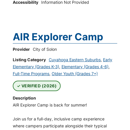
Accessibility
Information Not Provided
AIR Explorer Camp
Provider
City of Solon
Listing Category
Cuyahoga Eastern Suburbs
,
Early
Elementary (Grades K-3)
,
Elementary (Grades 4-6)
,
Full-Time Programs
,
Older Youth (Grades 7+)
VERIFIED (2026)
Description
AIR Explorer Camp is back for summer!
Join us for a full-day, inclusive camp experience
where campers participate alongside their typical