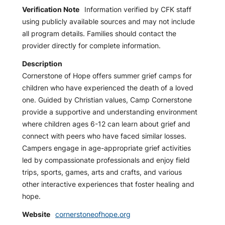
Verification Note
Information verified by CFK staff
using publicly available sources and may not include
all program details. Families should contact the
provider directly for complete information.
Description
Cornerstone of Hope offers summer grief camps for
children who have experienced the death of a loved
one. Guided by Christian values, Camp Cornerstone
provide a supportive and understanding environment
where children ages 6-12 can learn about grief and
connect with peers who have faced similar losses.
Campers engage in age-appropriate grief activities
led by compassionate professionals and enjoy field
trips, sports, games, arts and crafts, and various
other interactive experiences that foster healing and
hope.
Website
cornerstoneofhope.org