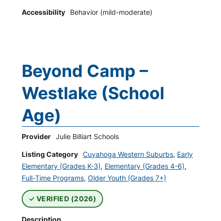
Accessibility
Behavior (mild-moderate)
Beyond Camp –
Westlake (School
Age)
Provider
Julie Billiart Schools
Listing Category
Cuyahoga Western Suburbs
,
Early
Elementary (Grades K-3)
,
Elementary (Grades 4-6)
,
Full-Time Programs
,
Older Youth (Grades 7+)
VERIFIED (2026)
Description