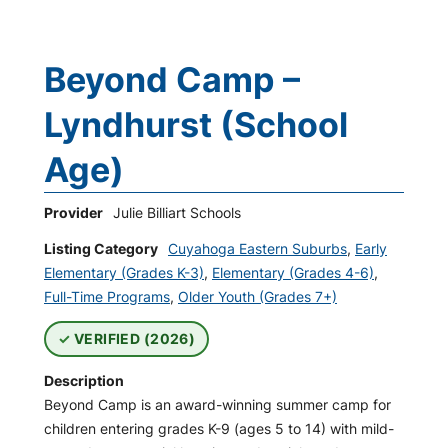
Beyond Camp –
Lyndhurst (School
Age)
Provider
Julie Billiart Schools
Listing Category
Cuyahoga Eastern Suburbs
,
Early
Elementary (Grades K-3)
,
Elementary (Grades 4-6)
,
Full-Time Programs
,
Older Youth (Grades 7+)
VERIFIED (2026)
Description
Beyond Camp is an award-winning summer camp for
children entering grades K-9 (ages 5 to 14) with mild-