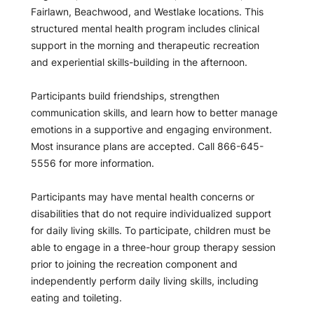
Fairlawn, Beachwood, and Westlake locations. This
structured mental health program includes clinical
support in the morning and therapeutic recreation
and experiential skills-building in the afternoon.
Participants build friendships, strengthen
communication skills, and learn how to better manage
emotions in a supportive and engaging environment.
Most insurance plans are accepted. Call 866-645-
5556 for more information.
Participants may have mental health concerns or
disabilities that do not require individualized support
for daily living skills. To participate, children must be
able to engage in a three-hour group therapy session
prior to joining the recreation component and
independently perform daily living skills, including
eating and toileting.