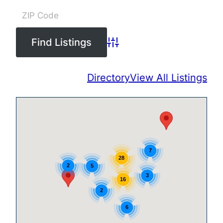
Advanced Search
Directory
View All Listings
7
28
2
5
3
16
2
6