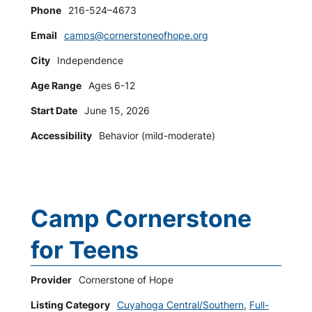
Phone
216-524–4673
Email
camps@cornerstoneofhope.org
City
Independence
Age Range
Ages 6-12
Start Date
June 15, 2026
Accessibility
Behavior (mild-moderate)
Camp Cornerstone
for Teens
Provider
Cornerstone of Hope
Listing Category
Cuyahoga Central/Southern
,
Full-