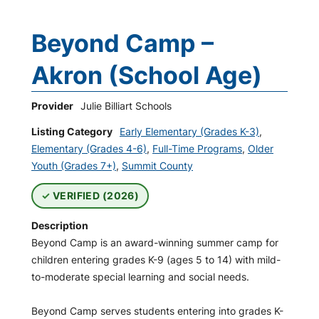
Beyond Camp –
Akron (School Age)
Provider
Julie Billiart Schools
Listing Category
Early Elementary (Grades K-3)
,
Elementary (Grades 4-6)
,
Full-Time Programs
,
Older
Youth (Grades 7+)
,
Summit County
VERIFIED (2026)
Description
Beyond Camp is an award-winning summer camp for
children entering grades K-9 (ages 5 to 14) with mild-
to-moderate special learning and social needs.
Beyond Camp serves students entering into grades K-