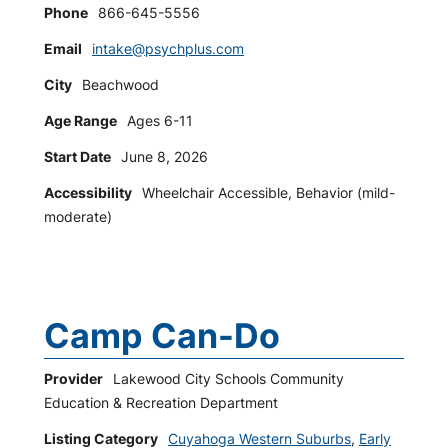
Phone
866-645-5556
Email
intake@psychplus.com
City
Beachwood
Age Range
Ages 6-11
Start Date
June 8, 2026
Accessibility
Wheelchair Accessible, Behavior (mild-
moderate)
Camp Can-Do
Provider
Lakewood City Schools Community
Education & Recreation Department
Listing Category
Cuyahoga Western Suburbs
,
Early