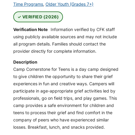
Time Programs
,
Older Youth (Grades 7+)
VERIFIED (2026)
Verification Note
Information verified by CFK staff
using publicly available sources and may not include
all program details. Families should contact the
provider directly for complete information.
Description
Camp Cornerstone for Teens is a day camp designed
to give children the opportunity to share their grief
experiences in fun and creative ways. Campers will
participate in age-appropriate grief activities led by
professionals, go on field trips, and play games. This
camp provides a safe environment for children and
teens to process their grief and find comfort in the
company of peers who have experienced similar
losses. Breakfast, lunch, and snacks provided.