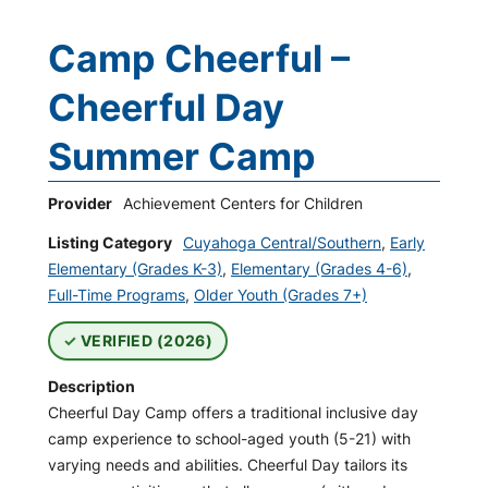
Camp Cheerful –
Cheerful Day
Summer Camp
Provider
Achievement Centers for Children
Listing Category
Cuyahoga Central/Southern
,
Early
Elementary (Grades K-3)
,
Elementary (Grades 4-6)
,
Full-Time Programs
,
Older Youth (Grades 7+)
VERIFIED (2026)
Description
Cheerful Day Camp offers a traditional inclusive day
camp experience to school-aged youth (5-21) with
varying needs and abilities. Cheerful Day tailors its