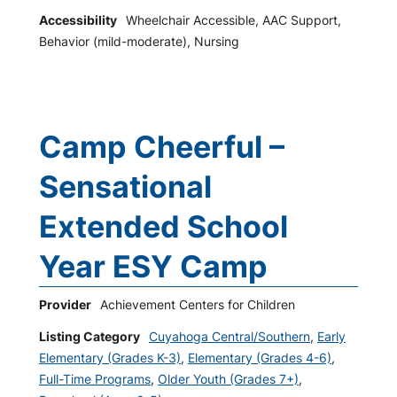
Accessibility
Wheelchair Accessible, AAC Support,
Behavior (mild-moderate), Nursing
Camp Cheerful –
Sensational
Extended School
Year ESY Camp
Provider
Achievement Centers for Children
Listing Category
Cuyahoga Central/Southern
,
Early
Elementary (Grades K-3)
,
Elementary (Grades 4-6)
,
Full-Time Programs
,
Older Youth (Grades 7+)
,