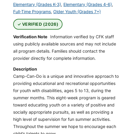
Elementary (Grades K-3)
,
Elementary (Grades 4-6)
,
Full-Time Programs
,
Older Youth (Grades 7+)
VERIFIED (2026)
Verification Note
Information verified by CFK staff
using publicly available sources and may not include
all program details. Families should contact the
provider directly for complete information.
Description
Camp-Can-Do is a unique and innovative approach to
providing educational and recreational opportunities
for youth with disabilities, ages 5 to 13, during the
summer months. This eight-week program is geared
toward educating youth on a variety of positive and
socially appropriate pursuits, as well as providing a
high level of supervision for fun summer activities.
Throughout the summer we hope to encourage each
child’s talents to grow.