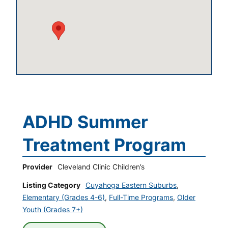
ADHD Summer
Treatment Program
Provider
Cleveland Clinic Children’s
Listing Category
Cuyahoga Eastern Suburbs
,
Elementary (Grades 4-6)
,
Full-Time Programs
,
Older
Youth (Grades 7+)