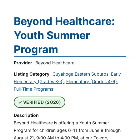
Beyond Healthcare:
Youth Summer
Program
Provider
Beyond Healthcare
Listing Category
Cuyahoga Eastern Suburbs
,
Early
Elementary (Grades K-3)
,
Elementary (Grades 4-6)
,
Full-Time Programs
VERIFIED (2026)
Description
Beyond Healthcare is offering a Youth Summer
Program for children ages 6–11 from June 8 through
August 21, 9:00 AM to 4:00 PM, at our Toledo,