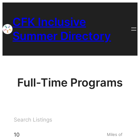
Skip
to
CFK Inclusive
content
Summer Directory
Full-Time Programs
Miles of