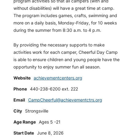
program activities so that all campers (with and
without disabilities) will have a great time at camp.
The program includes games, crafts, swimming and
more on a daily basis, Monday-Friday, for 10 weeks
during the summer from 8:30 a.m. to 4 p.m.
By providing the necessary supports to make
activities work for each camper, Cheerful Day Camp
is able to ensure children and young people have the
opportunity to enjoy summer fun all season.
Website
achievementcenters.org
Phone
440-238-6200 ext. 222
Email
CampCheerful@achievementctrs.org
City
Strongsville
Age Range
Ages 5 -21
Start Date
June 8, 2026