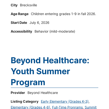
City
Brecksville
Age Range
Children entering grades 1-9 in fall 2026.
Start Date
July 6, 2026
Accessibility
Behavior (mild-moderate)
Beyond Healthcare:
Youth Summer
Program
Provider
Beyond Healthcare
Listing Category
Early Elementary (Grades K-3)
,
Elementary (Grades 4-6)
,
Full-Time Programs
,
Summit