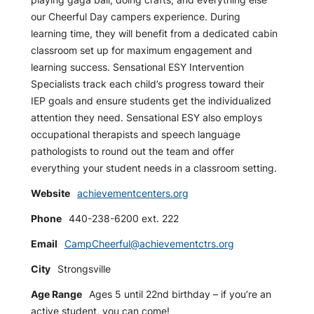
our Cheerful Day campers experience. During
learning time, they will benefit from a dedicated cabin
classroom set up for maximum engagement and
learning success. Sensational ESY Intervention
Specialists track each child’s progress toward their
IEP goals and ensure students get the individualized
attention they need. Sensational ESY also employs
occupational therapists and speech language
pathologists to round out the team and offer
everything your student needs in a classroom setting.
Website
achievementcenters.org
Phone
440-238-6200 ext. 222
Email
CampCheerful@achievementctrs.org
City
Strongsville
Age Range
Ages 5 until 22nd birthday – if you’re an
active student, you can come!