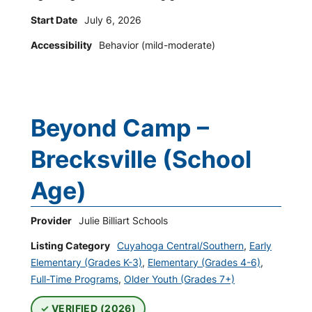
Start Date
July 6, 2026
Accessibility
Behavior (mild-moderate)
Beyond Camp –
Brecksville (School
Age)
Provider
Julie Billiart Schools
Listing Category
Cuyahoga Central/Southern
,
Early
Elementary (Grades K-3)
,
Elementary (Grades 4-6)
,
Full-Time Programs
,
Older Youth (Grades 7+)
VERIFIED (2026)