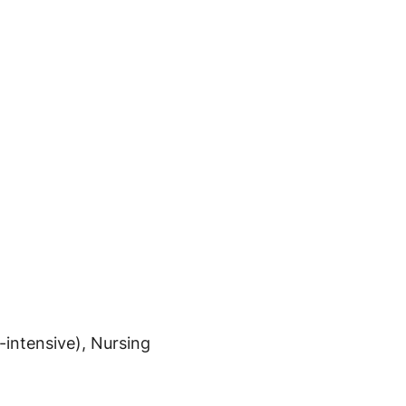
intensive), Nursing