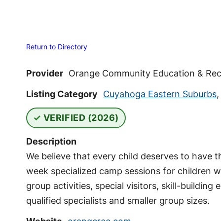
Return to Directory
Provider
Orange Community Education & Rec
Listing Category
Cuyahoga Eastern Suburbs
VERIFIED (2026)
Description
We believe that every child deserves to have 
week specialized camp sessions for children wi
group activities, special visitors, skill-build
qualified specialists and smaller group sizes.