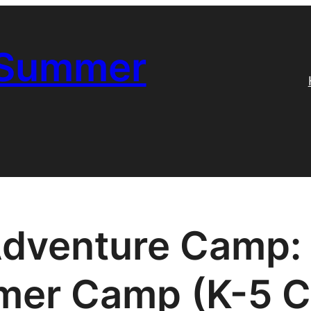
 Summer
Adventure Camp: 
er Camp (K-5 