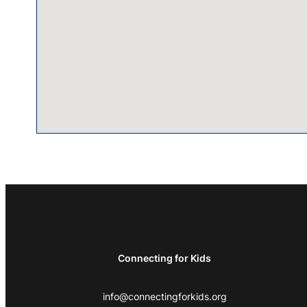
Connecting for Kids
info@connectingforkids.org