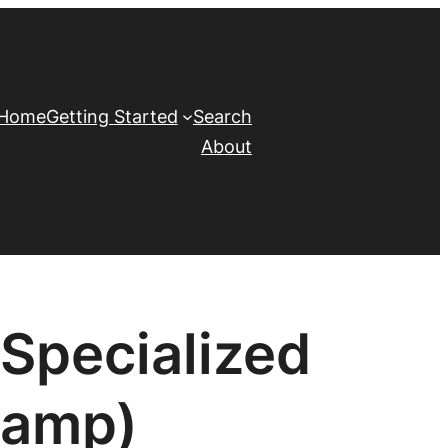
Home
Getting Started
Search
About
Specialized
Camp)