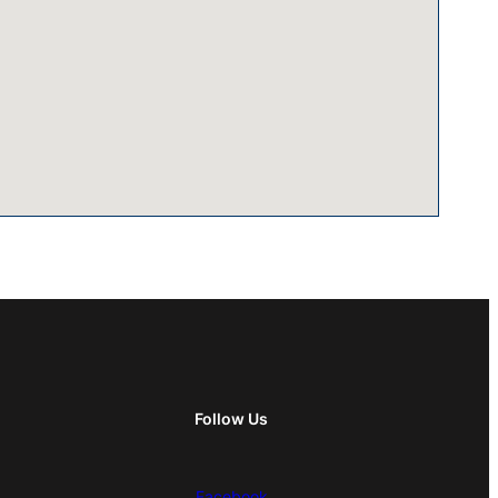
Follow Us
Facebook