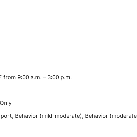
 from 9:00 a.m. – 3:00 p.m.
 Only
port, Behavior (mild-moderate), Behavior (moderate-