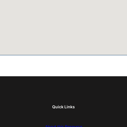
Quick Links
About this Resource