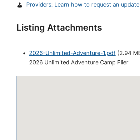
Providers: Learn how to request an update
Listing Attachments
2026-Unlimited-Adventure-1.pdf
(
2.94 M
2026 Unlimited Adventure Camp Flier