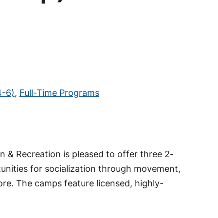
4-6)
,
Full-Time Programs
 & Recreation is pleased to offer three 2-
tunities for socialization through movement,
more. The camps feature licensed, highly-