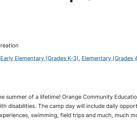
reation
,
Early Elementary (Grades K-3)
,
Elementary (Grades 
the summer of a lifetime! Orange Community Education
th disabilities. The camp day will include daily oppor
ing experiences, swimming, field trips and much, much 