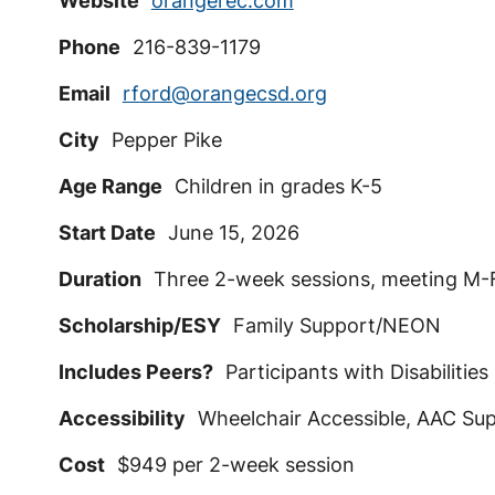
Website
orangerec.com
Phone
216-839-1179
Email
rford@orangecsd.org
City
Pepper Pike
Age Range
Children in grades K-5
Start Date
June 15, 2026
Duration
Three 2-week sessions, meeting M-F
Scholarship/ESY
Family Support/NEON
Includes Peers?
Participants with Disabilities
Accessibility
Wheelchair Accessible, AAC Sup
Cost
$949 per 2-week session