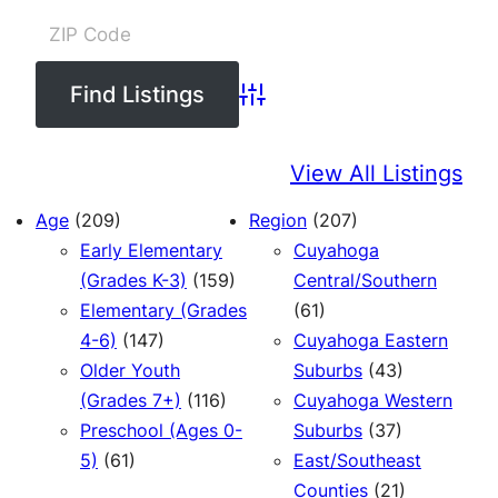
Advanced Search
View All Listings
Age
(209)
Region
(207)
Early Elementary
Cuyahoga
(Grades K-3)
(159)
Central/Southern
Elementary (Grades
(61)
4-6)
(147)
Cuyahoga Eastern
Older Youth
Suburbs
(43)
(Grades 7+)
(116)
Cuyahoga Western
Preschool (Ages 0-
Suburbs
(37)
5)
(61)
East/Southeast
Counties
(21)