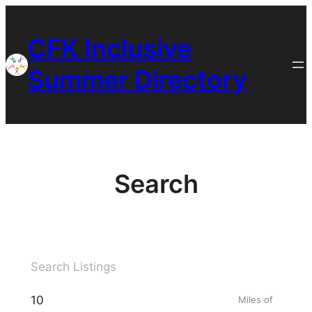
Skip
to
CFK Inclusive
content
Summer Directory
Search
Miles of