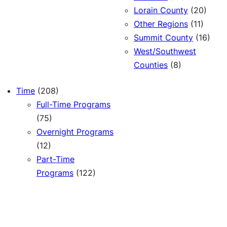
Lorain County
(20)
Other Regions
(11)
Summit County
(16)
West/Southwest
Counties
(8)
Time
(208)
Full-Time Programs
(75)
Overnight Programs
(12)
Part-Time
Programs
(122)