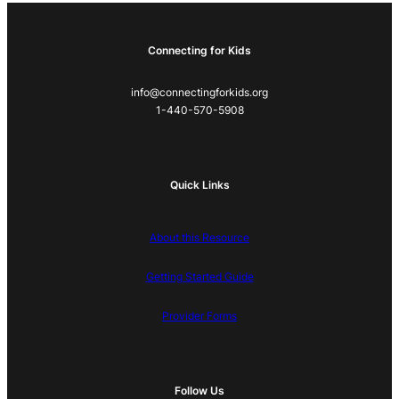
Connecting for Kids
info@connectingforkids.org
1-440-570-5908
Quick Links
About this Resource
Getting Started Guide
Provider Forms
Follow Us