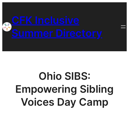
Skip
to
CFK Inclusive
content
Summer Directory
Ohio SIBS:
Empowering Sibling
Voices Day Camp