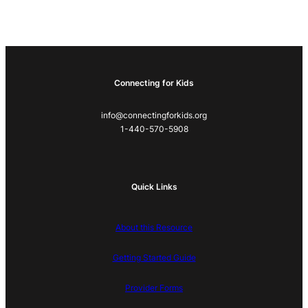
Connecting for Kids
info@connectingforkids.org
1-440-570-5908
Quick Links
About this Resource
Getting Started Guide
Provider Forms