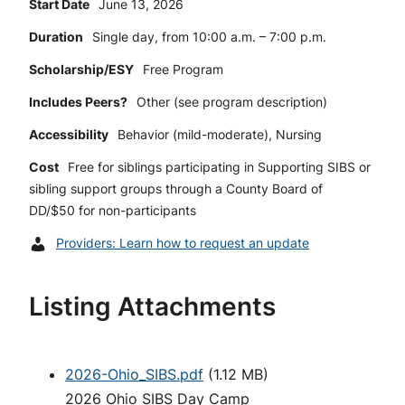
Start Date
June 13, 2026
Duration
Single day, from 10:00 a.m. – 7:00 p.m.
Scholarship/ESY
Free Program
Includes Peers?
Other (see program description)
Accessibility
Behavior (mild-moderate), Nursing
Cost
Free for siblings participating in Supporting SIBS or
sibling support groups through a County Board of
DD/$50 for non-participants
Providers: Learn how to request an update
Listing Attachments
2026-Ohio_SIBS.pdf
(
1.12 MB
)
2026 Ohio SIBS Day Camp