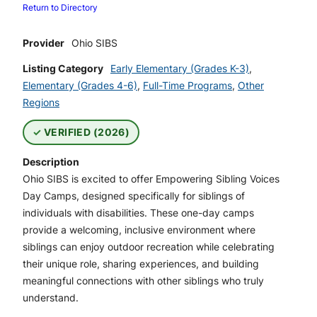
Return to Directory
Provider
Ohio SIBS
Listing Category
Early Elementary (Grades K-3)
,
Elementary (Grades 4-6)
,
Full-Time Programs
,
Other
Regions
VERIFIED (2026)
Description
Ohio SIBS is excited to offer Empowering Sibling Voices
Day Camps, designed specifically for siblings of
individuals with disabilities. These one-day camps
provide a welcoming, inclusive environment where
siblings can enjoy outdoor recreation while celebrating
their unique role, sharing experiences, and building
meaningful connections with other siblings who truly
understand.