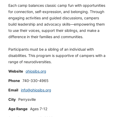
Each camp balances classic camp fun with opportunities
for connection, self-expression, and belonging. Through
engaging activities and guided discussions, campers
build leadership and advocacy skills—empowering them
to use their voices, support their siblings, and make a
difference in their families and communities.
Participants must be a sibling of an individual with
disabilities. This program is supportive of campers with a
range of neurodiversities.
Website
ohiosibs.org
Phone
740-330-4965
Email
info@ohiosibs.org
City
Perrysville
Age Range
Ages 7-12