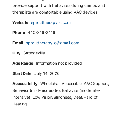
provide support with behaviors during camps and
therapists are comfortable using AAC devices.
Website
sprouttherapyllc.com
Phone
440-316-2416
Email
sprouttherapyllc@gmail.com
City
Strongsville
Age Range
Information not provided
Start Date
July 14, 2026
Accessibility
Wheelchair Accessible, AAC Support,
Behavior (mild-moderate), Behavior (moderate-
intensive), Low Vision/Blindness, Deaf/Hard of
Hearing