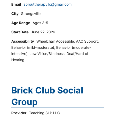
Email
sprouttherapyllc@gmail.com
City
Strongsville
Age Range
Ages 3-5
Start Date
June 22, 2026
Accessibility
Wheelchair Accessible, AAC Support,
Behavior (mild-moderate), Behavior (moderate-
intensive), Low Vision/Blindness, Deaf/Hard of
Hearing
Brick Club Social
Group
Provider
Teaching SLP LLC