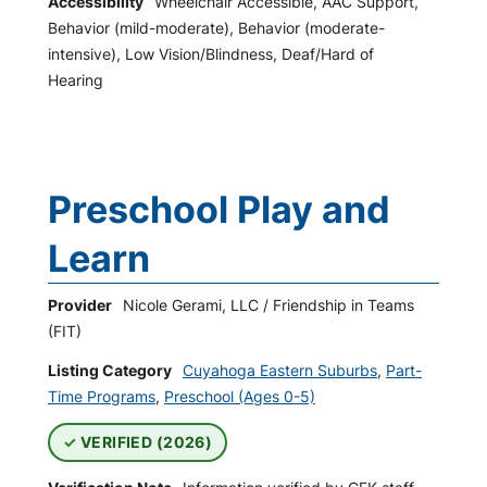
Accessibility
Wheelchair Accessible, AAC Support,
Behavior (mild-moderate), Behavior (moderate-
intensive), Low Vision/Blindness, Deaf/Hard of
Hearing
Preschool Play and
Learn
Provider
Nicole Gerami, LLC / Friendship in Teams
(FIT)
Listing Category
Cuyahoga Eastern Suburbs
,
Part-
Time Programs
,
Preschool (Ages 0-5)
VERIFIED (2026)