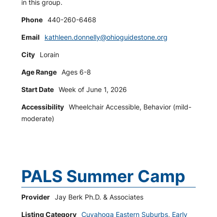
in this group.
Phone
440-260-6468
Email
kathleen.donnelly@ohioguidestone.org
City
Lorain
Age Range
Ages 6-8
Start Date
Week of June 1, 2026
Accessibility
Wheelchair Accessible, Behavior (mild-
moderate)
PALS Summer Camp
Provider
Jay Berk Ph.D. & Associates
Listing Category
Cuyahoga Eastern Suburbs
,
Early