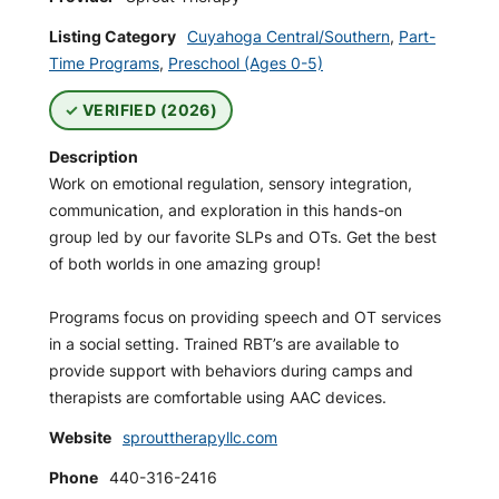
Listing Category
Cuyahoga Central/Southern
,
Part-
Time Programs
,
Preschool (Ages 0-5)
VERIFIED (2026)
Description
Work on emotional regulation, sensory integration,
communication, and exploration in this hands-on
group led by our favorite SLPs and OTs. Get the best
of both worlds in one amazing group!
Programs focus on providing speech and OT services
in a social setting. Trained RBT’s are available to
provide support with behaviors during camps and
therapists are comfortable using AAC devices.
Website
sprouttherapyllc.com
Phone
440-316-2416