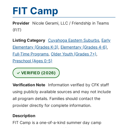
FIT Camp
Provider
Nicole Gerami, LLC / Friendship in Teams
(FIT)
Listing Category
Cuyahoga Eastern Suburbs
,
Early
Elementary (Grades K-3)
,
Elementary (Grades 4-6)
,
Full-Time Programs
,
Older Youth (Grades 7+)
,
Preschool (Ages 0-5)
VERIFIED (2026)
Verification Note
Information verified by CFK staff
using publicly available sources and may not include
all program details. Families should contact the
provider directly for complete information.
Description
FIT Camp is a one-of-a-kind summer day camp