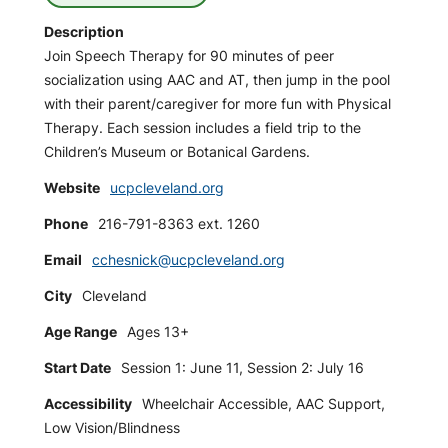
Description
Join Speech Therapy for 90 minutes of peer
socialization using AAC and AT, then jump in the pool
with their parent/caregiver for more fun with Physical
Therapy. Each session includes a field trip to the
Children’s Museum or Botanical Gardens.
Website
ucpcleveland.org
Phone
216-791-8363 ext. 1260
Email
cchesnick@ucpcleveland.org
City
Cleveland
Age Range
Ages 13+
Start Date
Session 1: June 11, Session 2: July 16
Accessibility
Wheelchair Accessible, AAC Support,
Low Vision/Blindness