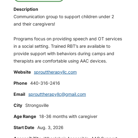
Description
Communication group to support children under 2
and their caregivers!
Programs focus on providing speech and OT services
in a social setting. Trained RBT’s are available to
provide support with behaviors during camps and
therapists are comfortable using AAC devices.
Website
sprouttherapyllc.com
Phone
440-316-2416
Email
sprouttherapyllc@gmail.com
City
Strongsville
Age Range
18-36 months with caregiver
Start Date
Aug. 3, 2026