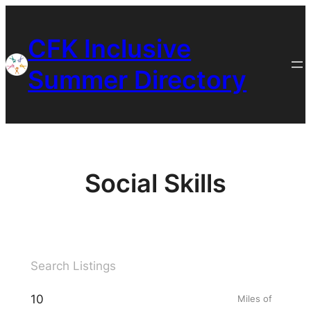
Skip
to
CFK Inclusive
content
Summer Directory
Social Skills
Miles of