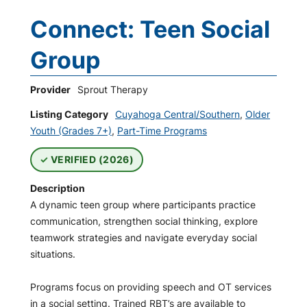
Connect: Teen Social
Group
Provider
Sprout Therapy
Listing Category
Cuyahoga Central/Southern
,
Older
Youth (Grades 7+)
,
Part-Time Programs
VERIFIED (2026)
Description
A dynamic teen group where participants practice
communication, strengthen social thinking, explore
teamwork strategies and navigate everyday social
situations.
Programs focus on providing speech and OT services
in a social setting. Trained RBT’s are available to