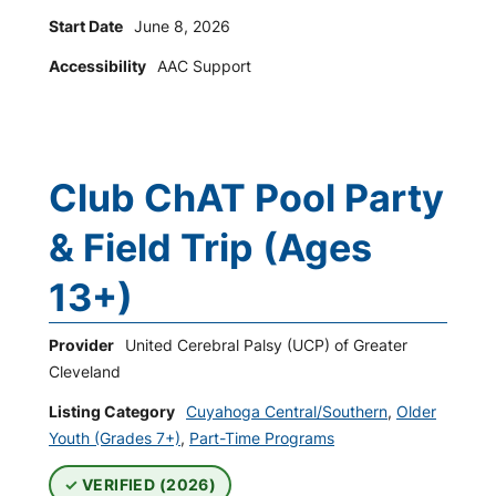
Start Date
June 8, 2026
Accessibility
AAC Support
Club ChAT Pool Party
& Field Trip (Ages
13+)
Provider
United Cerebral Palsy (UCP) of Greater
Cleveland
Listing Category
Cuyahoga Central/Southern
,
Older
Youth (Grades 7+)
,
Part-Time Programs
VERIFIED (2026)