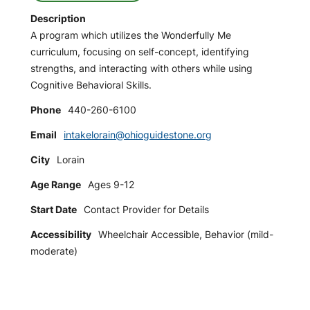
Description
A program which utilizes the Wonderfully Me
curriculum, focusing on self-concept, identifying
strengths, and interacting with others while using
Cognitive Behavioral Skills.
Phone
440-260-6100
Email
intakelorain@ohioguidestone.org
City
Lorain
Age Range
Ages 9-12
Start Date
Contact Provider for Details
Accessibility
Wheelchair Accessible, Behavior (mild-
moderate)