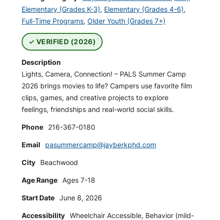
Elementary (Grades K-3)
,
Elementary (Grades 4-6)
,
Full-Time Programs
,
Older Youth (Grades 7+)
VERIFIED (2026)
Description
Lights, Camera, Connection! – PALS Summer Camp
2026 brings movies to life? Campers use favorite film
clips, games, and creative projects to explore
feelings, friendships and real-world social skills.
Phone
216-367-0180
Email
pasummercamp@jayberkphd.com
City
Beachwood
Age Range
Ages 7-18
Start Date
June 8, 2026
Accessibility
Wheelchair Accessible, Behavior (mild-