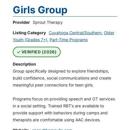
Girls Group
Provider
Sprout Therapy
Listing Category
Cuyahoga Central/Southern
,
Older
Youth (Grades 7+)
,
Part-Time Programs
VERIFIED (2026)
Description
Group specifically designed to explore friendships,
build confidence, social communications and create
meaningful peer connections for teen girls.
Programs focus on providing speech and OT services
in a social setting. Trained RBT’s are available to
provide support with behaviors during camps and
therapists are comfortable using AAC devices.