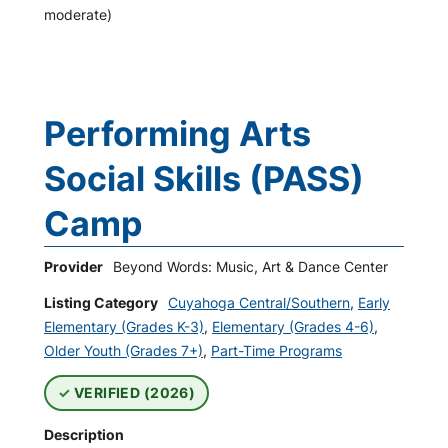
moderate)
Performing Arts
Social Skills (PASS)
Camp
Provider
Beyond Words: Music, Art & Dance Center
Listing Category
Cuyahoga Central/Southern
,
Early
Elementary (Grades K-3)
,
Elementary (Grades 4-6)
,
Older Youth (Grades 7+)
,
Part-Time Programs
VERIFIED (2026)
Description