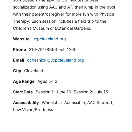
socialization using AAC and AT, then jump in the pool
with their parent/caregiver for more fun with Physical
Therapy. Each session includes a field trip to the
Children’s Museum or Botanical Gardens.
Website
ucpcleveland.org
Phone
216-791-8363 ext. 1260
Email
cchesnick@ucpcleveland.org
City
Cleveland
Age Range
Ages 5-12
Start Date
Session 1: June 10, Session 2: July 15
Accessibility
Wheelchair Accessible, AAC Support,
Low Vision/Blindness