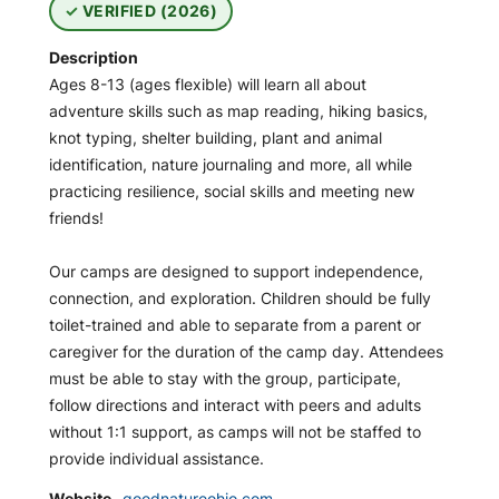
VERIFIED (2026)
Description
Ages 8-13 (ages flexible) will learn all about
adventure skills such as map reading, hiking basics,
knot typing, shelter building, plant and animal
identification, nature journaling and more, all while
practicing resilience, social skills and meeting new
friends!
Our camps are designed to support independence,
connection, and exploration. Children should be fully
toilet-trained and able to separate from a parent or
caregiver for the duration of the camp day. Attendees
must be able to stay with the group, participate,
follow directions and interact with peers and adults
without 1:1 support, as camps will not be staffed to
provide individual assistance.
Website
goodnatureohio.com