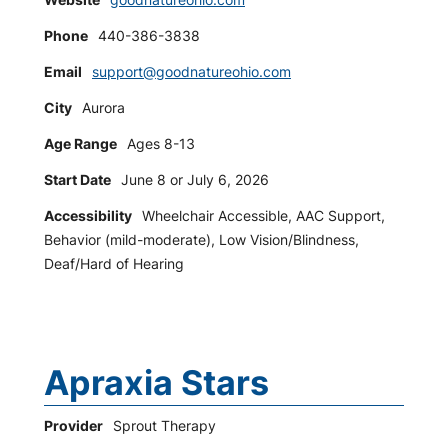
Phone
440-386-3838
Email
support@goodnatureohio.com
City
Aurora
Age Range
Ages 8-13
Start Date
June 8 or July 6, 2026
Accessibility
Wheelchair Accessible, AAC Support,
Behavior (mild-moderate), Low Vision/Blindness,
Deaf/Hard of Hearing
Apraxia Stars
Provider
Sprout Therapy