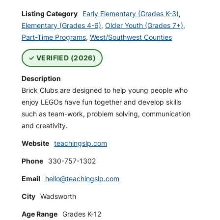
Listing Category
Early Elementary (Grades K-3)
,
Elementary (Grades 4-6)
,
Older Youth (Grades 7+)
,
Part-Time Programs
,
West/Southwest Counties
VERIFIED (2026)
Description
Brick Clubs are designed to help young people who
enjoy LEGOs have fun together and develop skills
such as team-work, problem solving, communication
and creativity.
Website
teachingslp.com
Phone
330-757-1302
Email
hello@teachingslp.com
City
Wadsworth
Age Range
Grades K-12