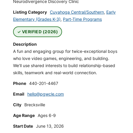
Neurodivergence Discovery Clinic
Listing Category
Cuyahoga Central/Southern
,
Early
Elementary (Grades K-3)
,
Part-Time Programs
VERIFIED (2026)
Description
A fun and engaging group for twice-exceptional boys
who love video games, engineering, and building.
We’ll use shared interests to build relationship-based
skills, teamwork and real-world connection.
Phone
440-201-4467
Email
hello@pgwcle.com
City
Brecksville
Age Range
Ages 6-9
Start Date
June 13, 2026