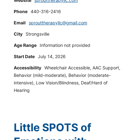
Website
sprouttherapyllc.com
Phone
440-316-2416
Email
sprouttherapyllc@gmail.com
City
Strongsville
Age Range
Information not provided
Start Date
July 14, 2026
Accessibility
Wheelchair Accessible, AAC Support,
Behavior (mild-moderate), Behavior (moderate-
intensive), Low Vision/Blindness, Deaf/Hard of
Hearing
Little SPOTS of