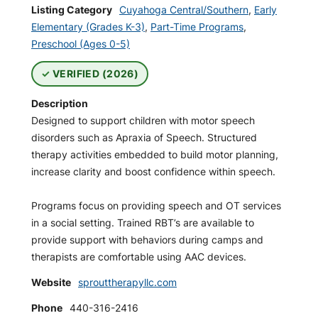
Listing Category
Cuyahoga Central/Southern
,
Early
Elementary (Grades K-3)
,
Part-Time Programs
,
Preschool (Ages 0-5)
VERIFIED (2026)
Description
Designed to support children with motor speech
disorders such as Apraxia of Speech. Structured
therapy activities embedded to build motor planning,
increase clarity and boost confidence within speech.
Programs focus on providing speech and OT services
in a social setting. Trained RBT’s are available to
provide support with behaviors during camps and
therapists are comfortable using AAC devices.
Website
sprouttherapyllc.com
Phone
440-316-2416