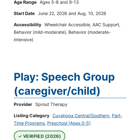
Age Range
Ages 5-8 and 9-13
Start Date
June 22, 2026 and Aug. 10, 2026
Accessibility
Wheelchair Accessible, AAC Support,
Behavior (mild-moderate), Behavior (moderate-
intensive)
Play: Speech Group
(caregiver/child)
Provider
Sprout Therapy
Listing Category
Cuyahoga Central/Southern
,
Part-
Time Programs
,
Preschool (Ages 0-5)
VERIFIED (2026)