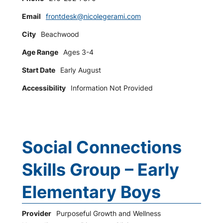
Email
frontdesk@nicolegerami.com
City
Beachwood
Age Range
Ages 3-4
Start Date
Early August
Accessibility
Information Not Provided
Social Connections
Skills Group – Early
Elementary Boys
Provider
Purposeful Growth and Wellness