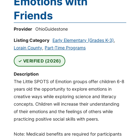
Emotions with
Friends
Provider
OhioGuidestone
Listing Category
Early Elementary (Grades K-3)
,
Lorain County
,
Part-Time Programs
VERIFIED (2026)
Description
The Little SPOTS of Emotion groups offer children 6-8
years old the opportunity to explore emotions in
creative ways while exploring science and literacy
concepts. Children will increase their understanding
of their emotions and the feelings of others while
practicing positive social skills with peers.
Note: Medicaid benefits are required for participants