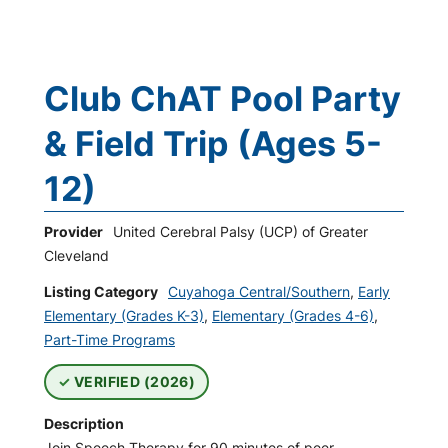
Club ChAT Pool Party
& Field Trip (Ages 5-
12)
Provider
United Cerebral Palsy (UCP) of Greater
Cleveland
Listing Category
Cuyahoga Central/Southern
,
Early
Elementary (Grades K-3)
,
Elementary (Grades 4-6)
,
Part-Time Programs
VERIFIED (2026)
Description
Join Speech Therapy for 90 minutes of peer