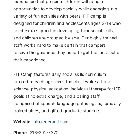
experience that presents children with ample
opportunities to develop socially while engaging in a
variety of fun activities with peers. FIT camp is
designed for children and adolescents ages 3-19 who
need extra support in developing their social skills,
and children are grouped by age. Our highly trained
staff works hard to make certain that campers
receive the guidance they need to get the most out of
their experience.
FIT Camp features daily social skills curriculum
tailored to each age level, fun classes like art and
science, physical education, individual therapy for IEP
goals at no extra charge, and a caring staff
comprised of speech-language pathologists, specially
trained aides, and gifted graduate students.
Website
nicolegerami.com
Phone
216-292-7370