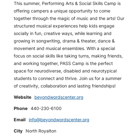
This summer, Performing Arts & Social Skills Camp is
offering campers a unique opportunity to come
together through the magic of music and the arts! Our
structured musical experiences help kids engage
socially in fun, creative ways, while learning and
growing in songwriting, drama & theater, dance &
movement and musical ensembles. With a special
focus on social skills like taking turns, making friends,
and working together, PASS Camp is the perfect
space for neurodiverse, disabled and neurotypical
students to connect and thrive. Join us for a summer
of creativity, collaboration and lasting friendships!
Website
beyondwordscenter.org
Phone
440-230-6100
Email
info@beyondwordscenter.org
City
North Royalton