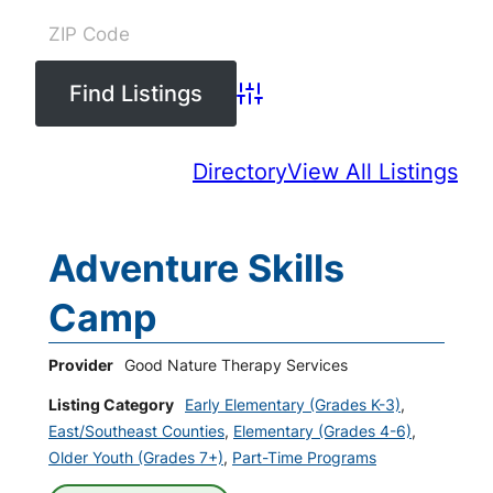
Advanced Search
Directory
View All Listings
Adventure Skills
Camp
Provider
Good Nature Therapy Services
Listing Category
Early Elementary (Grades K-3)
,
East/Southeast Counties
,
Elementary (Grades 4-6)
,
Older Youth (Grades 7+)
,
Part-Time Programs