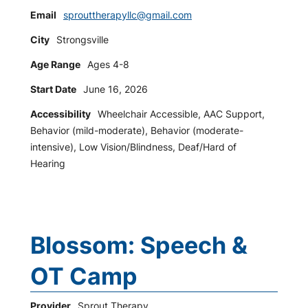
Email
sprouttherapyllc@gmail.com
City
Strongsville
Age Range
Ages 4-8
Start Date
June 16, 2026
Accessibility
Wheelchair Accessible, AAC Support,
Behavior (mild-moderate), Behavior (moderate-
intensive), Low Vision/Blindness, Deaf/Hard of
Hearing
Blossom: Speech &
OT Camp
Provider
Sprout Therapy