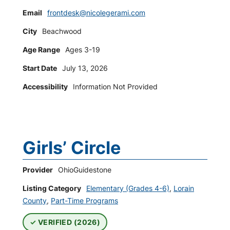
Email
frontdesk@nicolegerami.com
City
Beachwood
Age Range
Ages 3-19
Start Date
July 13, 2026
Accessibility
Information Not Provided
Girls’ Circle
Provider
OhioGuidestone
Listing Category
Elementary (Grades 4-6)
,
Lorain
County
,
Part-Time Programs
VERIFIED (2026)