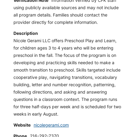
Verification Note
Information verified by CFK staff
using publicly available sources and may not include
all program details. Families should contact the
provider directly for complete information.
Description
Nicole Gerami LLC offers Preschool Play and Learn,
for children ages 3 to 4 years who will be entering
preschool in the fall. The focus of the program is on
developing and practicing skills needed to make a
smooth transition to preschool. Skills targeted include
cooperative play, navigating transitions, vocabulary
building, letter and number recognition, patterning,
following directions, and asking and answering
questions in a classroom context. The program runs
for three half-days per week and is scheduled for two
weeks in early August.
Website
nicolegerami.com
Phone
216-292-7370