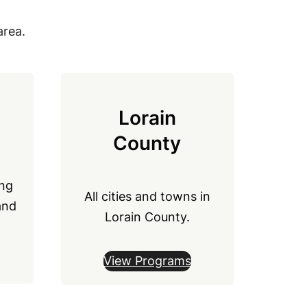
area.
Lorain
County
ong
All cities and towns in
and
Lorain County.
View Programs