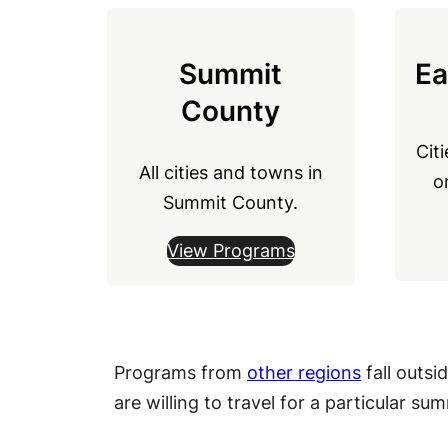
Summit
Ea
County
Cit
All cities and towns in
o
Summit County.
View Programs
Programs from
other regions
fall outsi
are willing to travel for a particular s