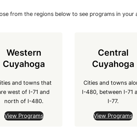
se from the regions below to see programs in your 
Western
Central
Cuyahoga
Cuyahoga
ities and towns that
Cities and towns al
are west of I-71 and
I-480, between I-71 
north of I-480.
I-77.
View Programs
View Programs