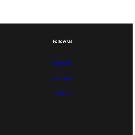
Follow Us
Facebook
Instagram
LinkedIn