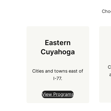
Choo
Eastern
Cuyahoga
C
Cities and towns east of
I-77.
View Programs