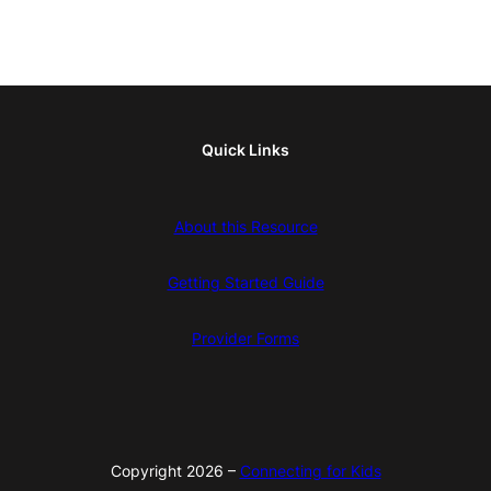
Quick Links
About this Resource
Getting Started Guide
Provider Forms
Copyright 2026 –
Connecting for Kids