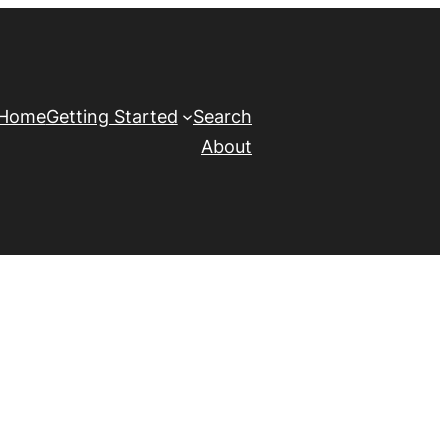
Home
Getting Started
Search
About