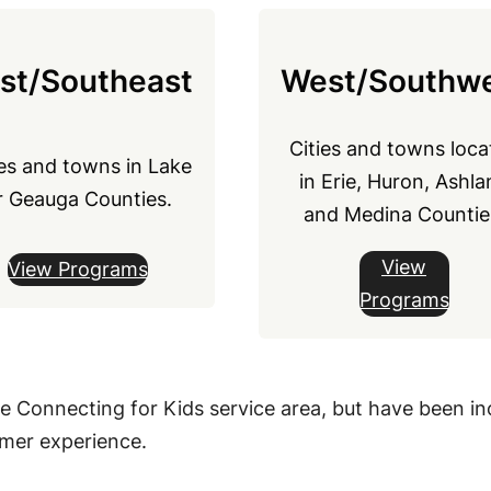
st/Southeast
West/Southw
Cities and towns loca
ies and towns in Lake
in Erie, Huron, Ashla
r Geauga Counties.
and Medina Countie
View
View Programs
Programs
de Connecting for Kids service area, but have been inc
ummer experience.