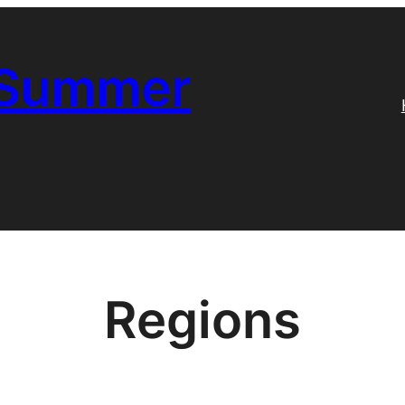
 Summer
Regions