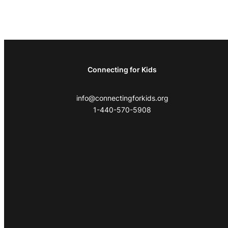
Connecting for Kids
info@connectingforkids.org
1-440-570-5908