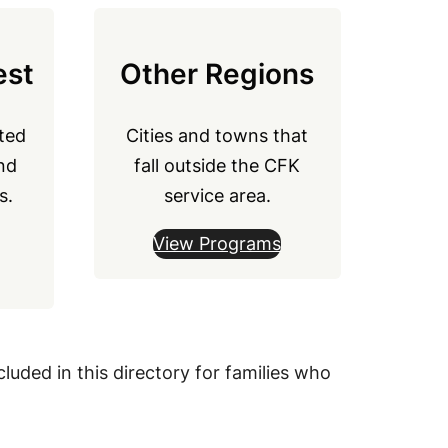
est
Other Regions
ted
Cities and towns that
nd
fall outside the CFK
s.
service area.
View Programs
luded in this directory for families who