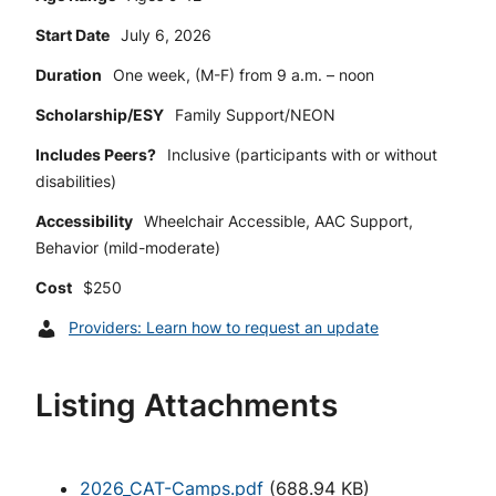
Start Date
July 6, 2026
Duration
One week, (M-F) from 9 a.m. – noon
Scholarship/ESY
Family Support/NEON
Includes Peers?
Inclusive (participants with or without
disabilities)
Accessibility
Wheelchair Accessible, AAC Support,
Behavior (mild-moderate)
Cost
$250
Providers: Learn how to request an update
Listing Attachments
2026_CAT-Camps.pdf
(
688.94 KB
)