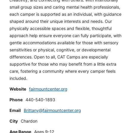
small group sizes and caring mental health professionals,
each camper is supported as an individual, with guidance
shaped around their unique interests and needs. Our
physically accessible spaces and flexible, thoughtful
approach help ensure everyone can fully participate, with
gentle accommodations available for those with sensory
sensitivities or physical, cognitive, or developmental
differences. Open to all, CAT Camps are especially
supportive for those who may benefit from a little extra
care, fostering a community where every camper feels
included.
Website
fairmountcenter.org
Phone
440-540-1893
Email
Brittany@fairmountcenter.org
City
Chardon
Age Range
Ages 9-12