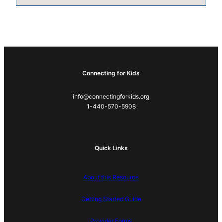
Connecting for Kids
info@connectingforkids.org
1-440-570-5908
Quick Links
About this Resource
Getting Started Guide
Provider Forms