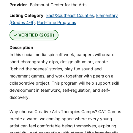
Provider
Fairmount Center for the Arts
Listing Category
East/Southeast Counties
,
Elementary
(Grades 4-6)
,
Part-Time Programs
VERIFIED (2026)
Description
In this social media spin-off week, campers will create
short choreography clips, design album art, create
“behind the scenes” stories, play fun sound and
movement games, and work together with peers on a
collaborative project. This program will help support skill
development in teamwork, self-regulation, and self-
discovery.
Why choose Creative Arts Therapies Camps? CAT Camps
create a warm, welcoming space where every young
artist can feel comfortable being themselves, exploring
creativity, and connecting with others. With intentionally