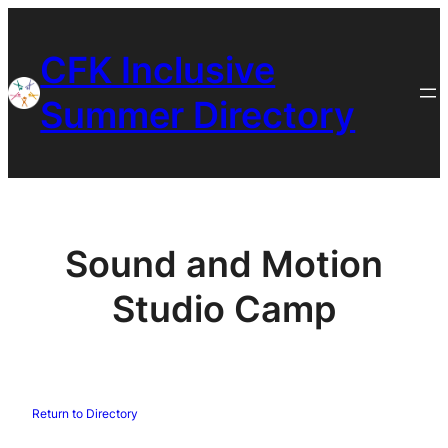
Skip
to
CFK Inclusive
content
Summer Directory
Sound and Motion
Studio Camp
Return to Directory