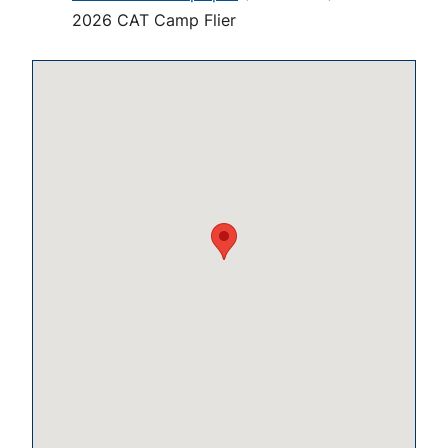
2026 CAT Camp Flier