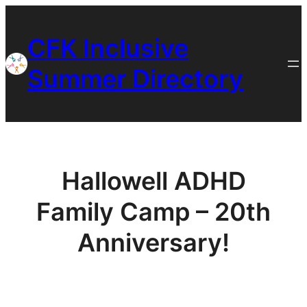
Skip
to
CFK Inclusive
content
Summer Directory
Hallowell ADHD
Family Camp – 20th
Anniversary!