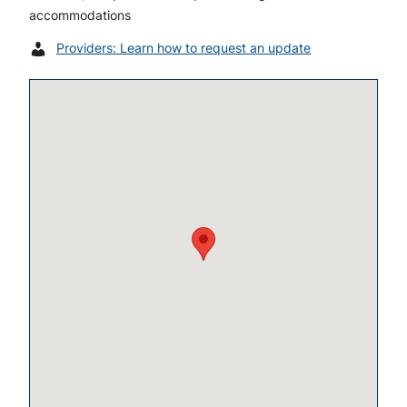
accommodations
Providers: Learn how to request an update