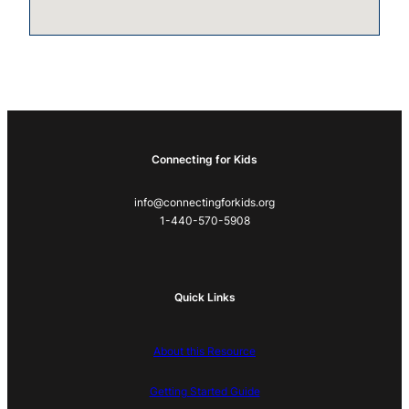
Connecting for Kids
info@connectingforkids.org
1-440-570-5908
Quick Links
About this Resource
Getting Started Guide