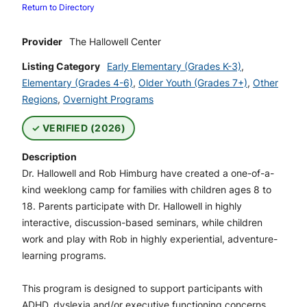
Return to Directory
Provider
The Hallowell Center
Listing Category
Early Elementary (Grades K-3)
,
Elementary (Grades 4-6)
,
Older Youth (Grades 7+)
,
Other
Regions
,
Overnight Programs
VERIFIED (2026)
Description
Dr. Hallowell and Rob Himburg have created a one-of-a-
kind weeklong camp for families with children ages 8 to
18. Parents participate with Dr. Hallowell in highly
interactive, discussion-based seminars, while children
work and play with Rob in highly experiential, adventure-
learning programs.
This program is designed to support participants with
ADHD, dyslexia and/or executive functioning concerns.