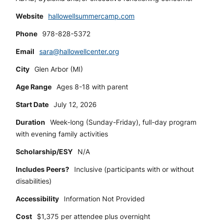
Website
hallowellsummercamp.com
Phone
978-828-5372
Email
sara@hallowellcenter.org
City
Glen Arbor (MI)
Age Range
Ages 8-18 with parent
Start Date
July 12, 2026
Duration
Week-long (Sunday-Friday), full-day program
with evening family activities
Scholarship/ESY
N/A
Includes Peers?
Inclusive (participants with or without
disabilities)
Accessibility
Information Not Provided
Cost
$1,375 per attendee plus overnight